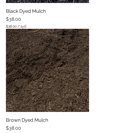
Black Dyed Mulch
Price
$38.00
$38.00
/
1yd
$
3
8
.
0
0
p
e
r
1
Y
a
r
d
Brown Dyed Mulch
Price
$38.00