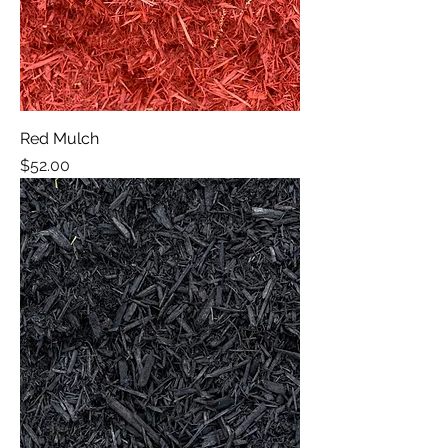
Red Mulch
Price
$52.00