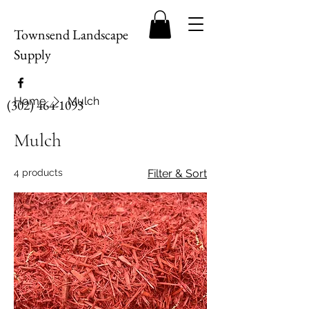
Townsend Landscape
Supply
Home
Mulch
(302) 464-1093
Mulch
4 products
Filter & Sort