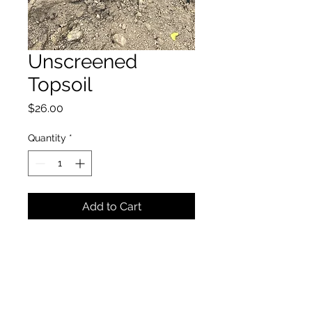
Unscreened
Topsoil
Price
$26.00
Quantity
*
Add to Cart
Townsend Landscape Supply