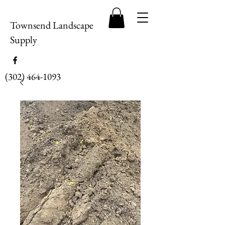
Townsend Landscape
Supply
(302) 464-1093