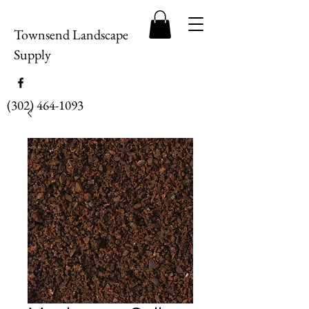
Townsend Landscape
Supply
(302) 464-1093