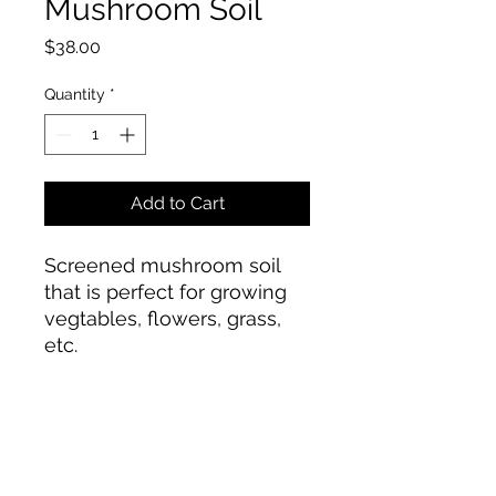
Mushroom Soil
Price
$38.00
Quantity
*
Add to Cart
Screened mushroom soil
that is perfect for growing
vegtables, flowers, grass,
etc.
Townsend Landscape Supply